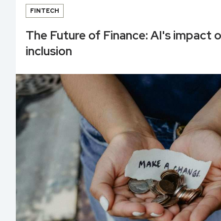
FINTECH
The Future of Finance: AI's impact o
inclusion