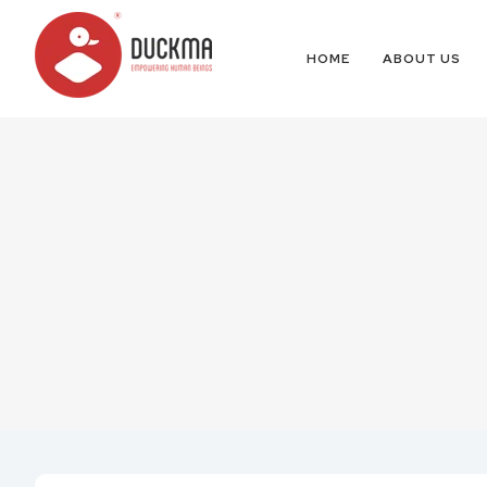
HOME
ABOUT US