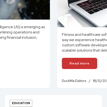
elligence (AI) is emerging as
eamlining operations and
Fitness and healthcare so
ing financial inclusion,
way we experience healthc
custom software developme
scalable solutions that del
Read more
DuckMa Editors
/
18/12/20
EDUCATION