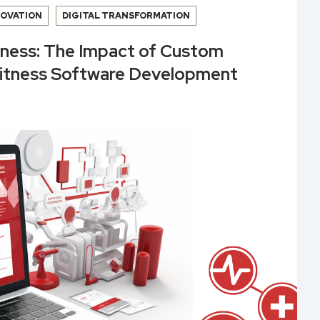
NOVATION
DIGITAL TRANSFORMATION
lness: The Impact of Custom
Fitness Software Development