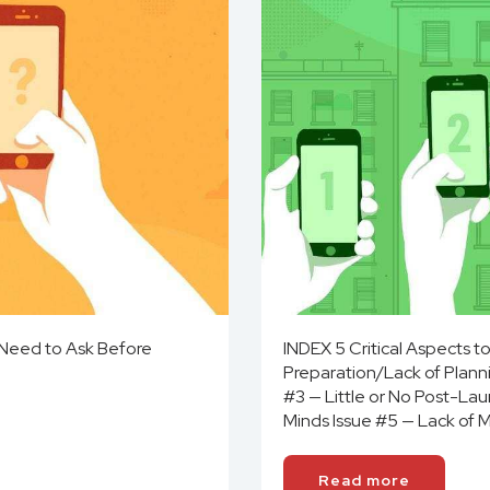
 Need to Ask Before
INDEX 5 Critical Aspects 
Preparation/Lack of Planni
#3 — Little or No Post-La
Minds Issue #5 — Lack of 
Read more