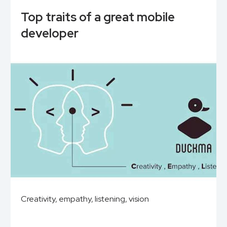
Top traits of a great mobile
developer
Creativity, empathy, listening, vision