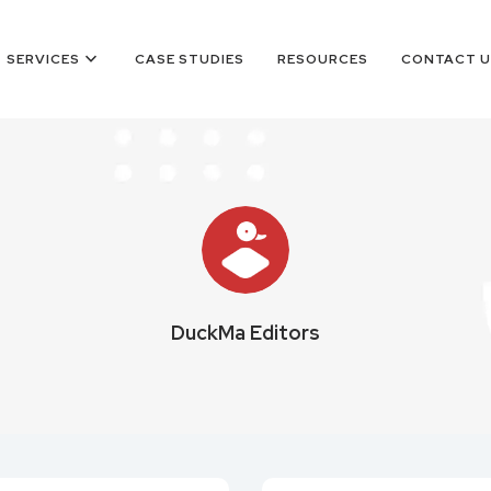
keyboard_arrow_down
SERVICES
CASE STUDIES
RESOURCES
CONTACT U
DuckMa Editors