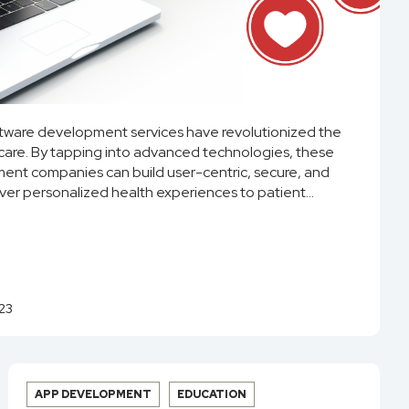
ftware development services have revolutionized the
are. By tapping into advanced technologies, these
nt companies can build user-centric, secure, and
iver personalized health experiences to patient...
23
APP DEVELOPMENT
EDUCATION