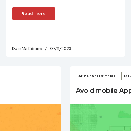
Read more
DuckMa Editors
/
07/11/2023
APP DEVELOPMENT
DI
Avoid mobile App