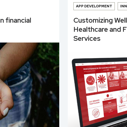
APP DEVELOPMENT
IN
n financial
Customizing Wel
Healthcare and 
Services