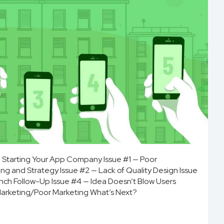
to Starting Your App Company Issue #1 — Poor
ng and Strategy Issue #2 — Lack of Quality Design Issue
unch Follow-Up Issue #4 — Idea Doesn’t Blow Users
Marketing/Poor Marketing What’s Next?