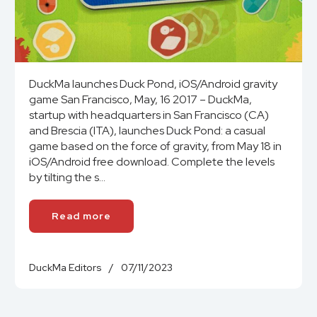
DuckMa launches Duck Pond, iOS/Android gravity
game San Francisco, May, 16 2017 – DuckMa,
startup with headquarters in San Francisco (CA)
and Brescia (ITA), launches Duck Pond: a casual
game based on the force of gravity, from May 18 in
iOS/Android free download. Complete the levels
by tilting the s...
Read more
DuckMa Editors
/
07/11/2023