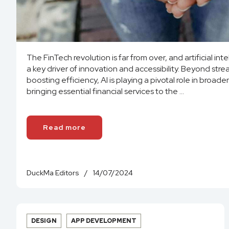
The FinTech revolution is far from over, and artificial int
a key driver of innovation and accessibility. Beyond str
boosting efficiency, AI is playing a pivotal role in broaden
bringing essential financial services to the ...
Read more
DuckMa Editors
/
14/07/2024
DESIGN
APP DEVELOPMENT