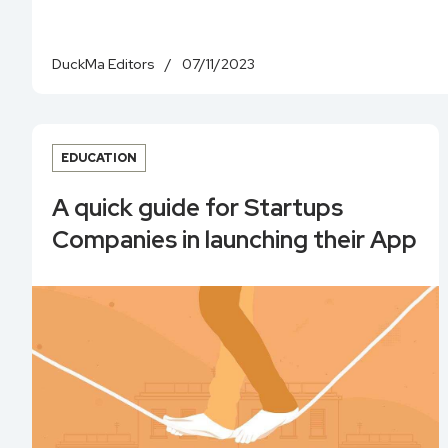
DuckMa Editors
/
07/11/2023
EDUCATION
A quick guide for Startups
Companies in launching their App