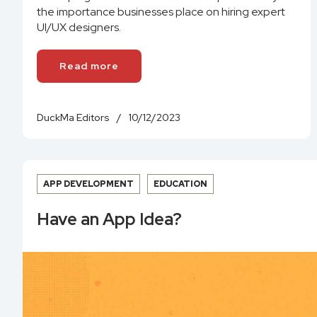
the importance businesses place on hiring expert
UI/UX designers.
Read more
DuckMa Editors
/
10/12/2023
APP DEVELOPMENT
EDUCATION
Have an App Idea?