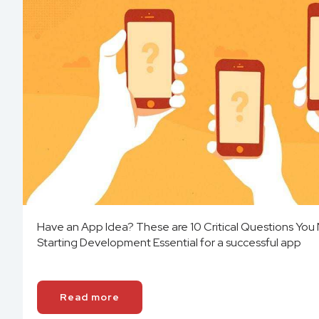
Have an App Idea? These are 10 Critical Questions You
Starting Development Essential for a successful app
Read more