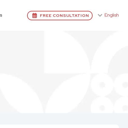
English
FREE CONSULTATION
S