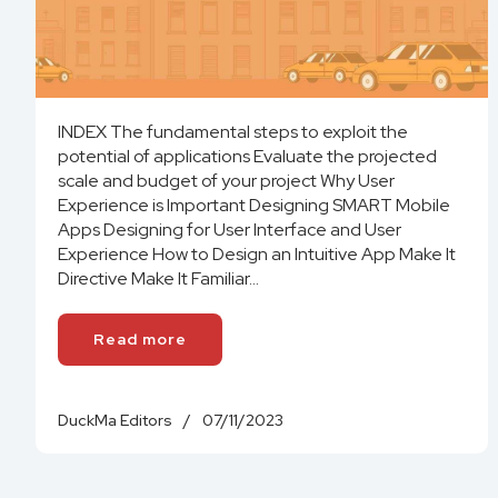
INDEX The fundamental steps to exploit the
potential of applications Evaluate the projected
scale and budget of your project Why User
Experience is Important Designing SMART Mobile
Apps Designing for User Interface and User
Experience How to Design an Intuitive App Make It
Directive Make It Familiar...
Read more
DuckMa Editors
/
07/11/2023