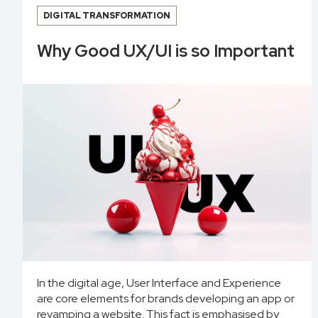
DIGITAL TRANSFORMATION
Why Good UX/UI is so Important
In the digital age, User Interface and Experience
are core elements for brands developing an app or
revamping a website. This fact is emphasised by