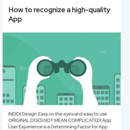
How to recognize a high-quality
App
INDEX Design: Easy on the eyes and easy to use
ORIGINAL DOES NOT MEAN COMPLICATED! App
User Experience is a Determining Factor for App