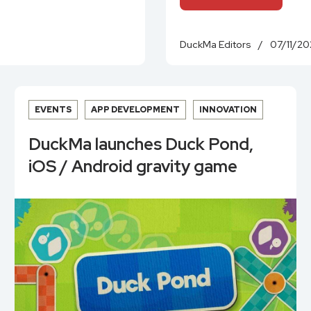
DuckMa Editors
/
07/11/20
EVENTS
APP DEVELOPMENT
INNOVATION
DuckMa launches Duck Pond,
iOS / Android gravity game