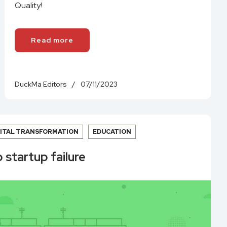
Quality!
Read more
DuckMa Editors
/
07/11/2023
GITAL TRANSFORMATION
EDUCATION
 startup failure