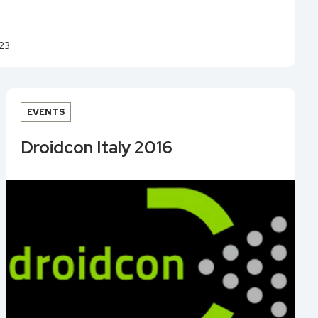
23
EVENTS
Droidcon Italy 2016