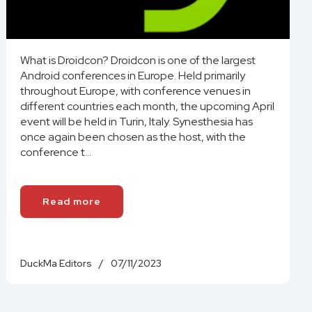
What is Droidcon? Droidcon is one of the largest
Android conferences in Europe. Held primarily
throughout Europe, with conference venues in
different countries each month, the upcoming April
event will be held in Turin, Italy. Synesthesia has
once again been chosen as the host, with the
conference t...
Read more
DuckMa Editors
/
07/11/2023