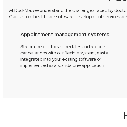
At DuckMa, we understand the challenges faced by doctors, 
Our custom healthcare software development services are d
Appointment management systems
Streamline doctors' schedules and reduce
om
cancellations with our flexible system, easily
r
integrated into your existing software or
implemented as a standalone application