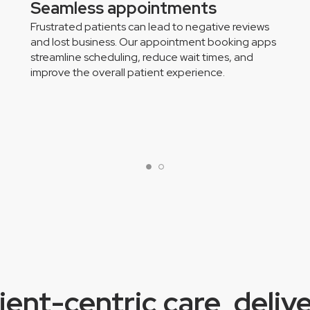
Seamless appointments
Frustrated patients can lead to negative reviews
and lost business. Our appointment booking apps
streamline scheduling, reduce wait times, and
improve the overall patient experience.
ient-centric care, deliv