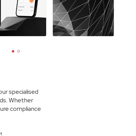
ur specialised
eds. Whether
nsure compliance
!