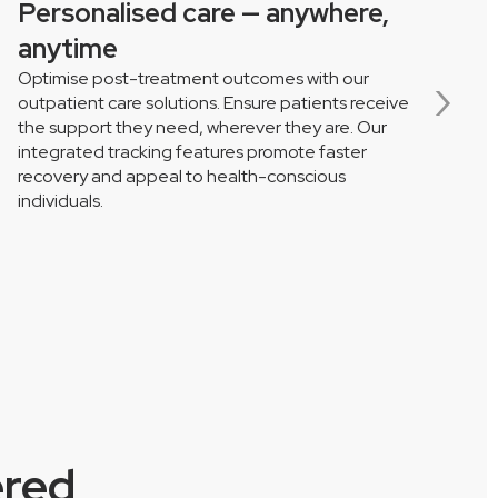
Personalised care — anywhere,
S
anytime
Optimise post-treatment outcomes with our
P
›
outpatient care solutions. Ensure patients receive
s
the support they need, wherever they are. Our
s
integrated tracking features promote faster
a
recovery and appeal to health-conscious
d
individuals.
ered