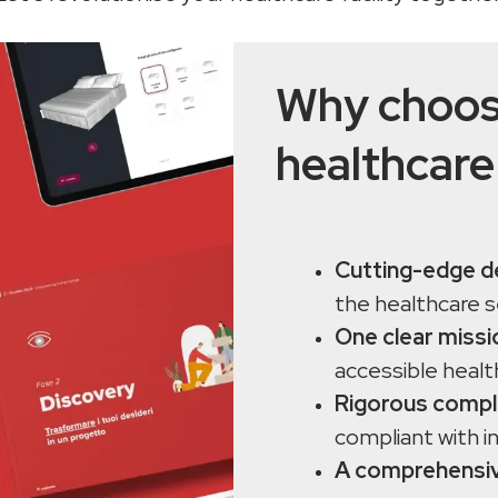
Why choos
healthcare
Cutting-edge d
the healthcare 
One clear missi
accessible healt
Rigorous compl
compliant with i
A comprehensiv