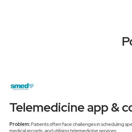
P
Telemedicine app & c
Problem:
Patients often face challenges in scheduling speci
medical records, and utilising telemedicine services.