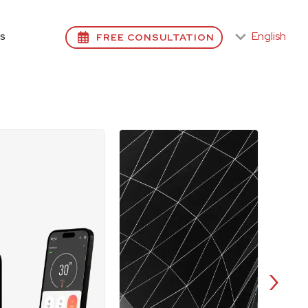
English
FREE CONSULTATION
S
›