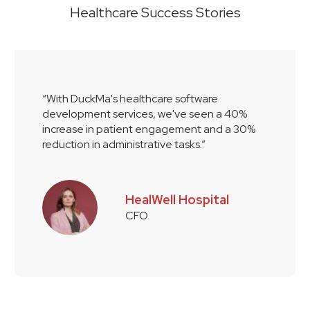
Healthcare Success Stories
“With DuckMa's healthcare software
development services, we've seen a 40%
increase in patient engagement and a 30%
reduction in administrative tasks.”
HealWell Hospital
CFO