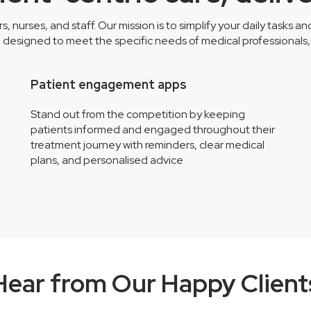
nurses, and staff. Our mission is to simplify your daily tasks a
esigned to meet the specific needs of medical professionals, l
Patient engagement apps
Stand out from the competition by keeping
patients informed and engaged throughout their
treatment journey with reminders, clear medical
plans, and personalised advice
Hear from Our Happy Client