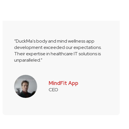
“DuckMa's body and mind wellness app
development exceeded our expectations.
Their expertise in healthcare IT solutions is
unparalleled.”
MindFit App
CEO