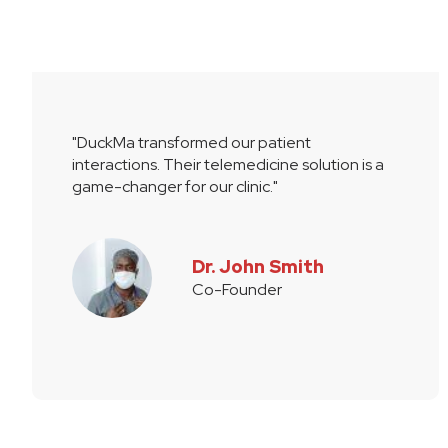
"DuckMa transformed our patient
interactions. Their telemedicine solution is a
game-changer for our clinic."
Dr. John Smith
Co-Founder