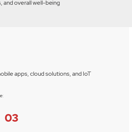
, and overall well-being
u
obile apps, cloud solutions, and IoT
e:
03