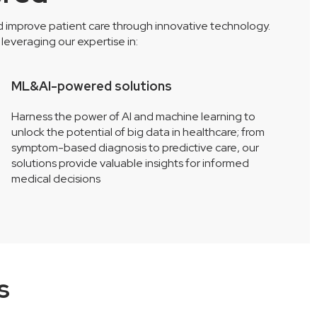
nd improve patient care through innovative technology.
everaging our expertise in:
ML&AI-powered solutions
A
Harness the power of AI and machine learning to
S
unlock the potential of big data in healthcare; from
c
symptom-based diagnosis to predictive care, our
i
solutions provide valuable insights for informed
i
medical decisions
s