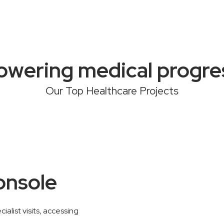
owering medical progre
Our Top Healthcare Projects
onsole
alist visits, accessing