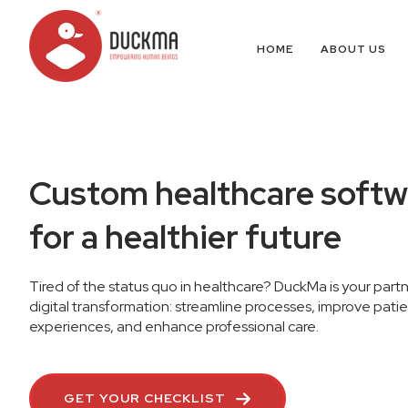
HOME
ABOUT US
Custom healthcare softw
for a healthier future
Tired of the status quo in healthcare? DuckMa is your partn
digital transformation: streamline processes, improve pati
experiences, and enhance professional care.
GET YOUR CHECKLIST