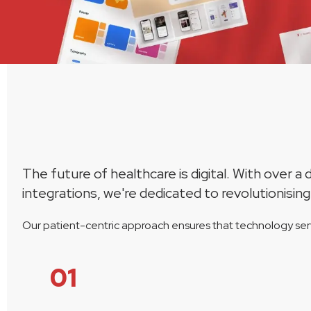
The future of healthcare is digital. With over 
integrations, we're dedicated to revolutionising
Our patient-centric approach ensures that technology serv
01