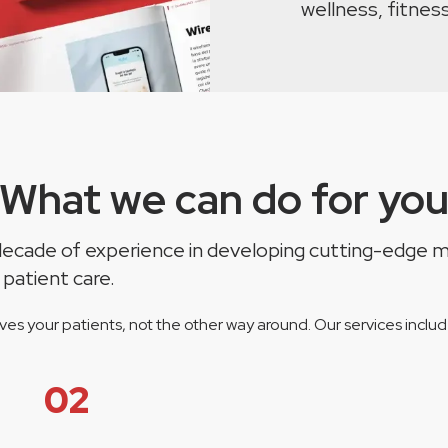
wellness, fitness
What we can do for yo
a decade of experience in developing cutting-edge m
 patient care.
es your patients, not the other way around. Our services includ
02