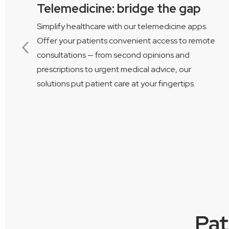
Telemedicine: bridge the gap
Simplify healthcare with our telemedicine apps.
‹
Offer your patients convenient access to remote
consultations — from second opinions and
prescriptions to urgent medical advice, our
ng
solutions put patient care at your fingertips.
Pat