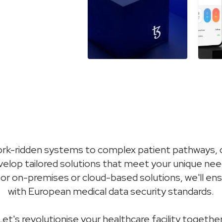
k-ridden systems to complex patient pathways, o
evelop tailored solutions that meet your unique ne
for on-premises or cloud-based solutions, we'll e
with European medical data security standards.
Let's revolutionise your healthcare facility together