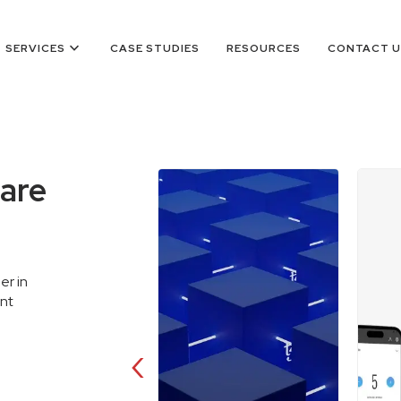
keyboard_arrow_down
SERVICES
CASE STUDIES
RESOURCES
CONTACT U
are
er in
ent
‹