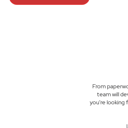
From paperwor
team will d
you're looking 