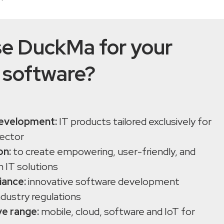
e DuckMa for your
 software?
evelopment:
IT products tailored exclusively for
sector
on:
to create empowering, user-friendly, and
h IT solutions
iance:
innovative software development
ndustry regulations
e range:
mobile, cloud, software and IoT for