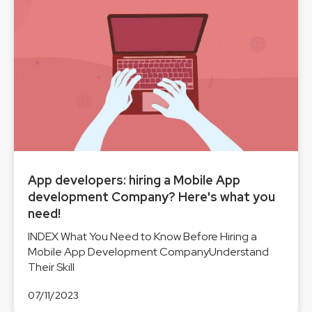
App developers: hiring a Mobile App
development Company? Here's what you
need!
INDEX What You Need to Know Before Hiring a
Mobile App Development CompanyUnderstand
Their Skill
07/11/2023