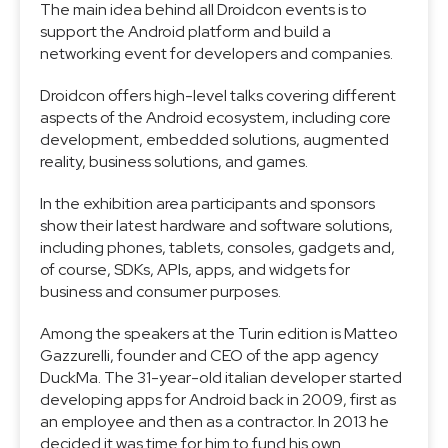
The main idea behind all Droidcon events is to
support the Android platform and build a
networking event for developers and companies.
Droidcon offers high-level talks covering different
aspects of the Android ecosystem, including core
development, embedded solutions, augmented
reality, business solutions, and games.
In the exhibition area participants and sponsors
show their latest hardware and software solutions,
including phones, tablets, consoles, gadgets and,
of course, SDKs, APIs, apps, and widgets for
business and consumer purposes.
Among the speakers at the Turin edition is Matteo
Gazzurelli, founder and CEO of the app agency
DuckMa. The 31-year-old italian developer started
developing apps for Android back in 2009, first as
an employee and then as a contractor. In 2013 he
decided it was time for him to fund his own