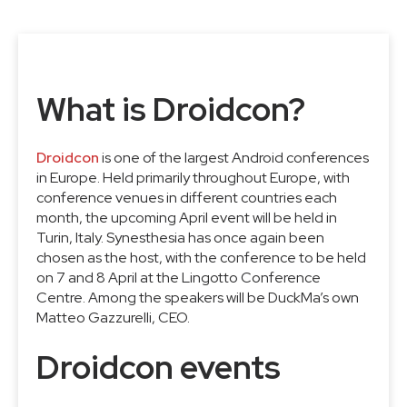
What is Droidcon?
Droidcon
is one of the largest Android conferences
in Europe. Held primarily throughout Europe, with
conference venues in different countries each
month, the upcoming April event will be held in
Turin, Italy. Synesthesia has once again been
chosen as the host, with the conference to be held
on 7 and 8 April at the Lingotto Conference
Centre. Among the speakers will be DuckMa’s own
Matteo Gazzurelli, CEO.
Droidcon events