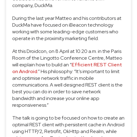
company, DuckMa.
During the last year Matteo and his contributors at
DuckMa have focused on iBeacon technology
working with some leading-edge customers who
operate in the proximity marketing field.
At this Droidcon, on 8 April at 10.20 a.m. in the Paris
Room of the Lingotto Conference Centre, Matteo
will explain how to build an “
Efficient REST Client
on Android
.” His philosophy: “It’s important to limit
and optimise network traffic in mobile
communications. A well designed REST client is the
best you can do in order to save network
bandwidth and increase your online app
responsiveness.”
The talk is going to be focused on how to create an
optimal REST client with persistent cache in Android
using HTTP/2, Retrofit, OkHttp and Realm, while