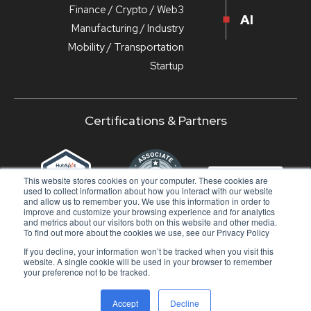
Finance / Crypto / Web3
AI
Manufacturing / Industry
Mobility / Transportation
Startup
Certifications & Partners
‹
›
This website stores cookies on your computer. These cookies are
used to collect information about how you interact with our website
and allow us to remember you. We use this information in order to
improve and customize your browsing experience and for analytics
and metrics about our visitors both on this website and other media.
To find out more about the cookies we use, see our Privacy Policy
If you decline, your information won’t be tracked when you visit this
© 2024 - DuckMa Srl - All rights reserved |
Privacy
website. A single cookie will be used in your browser to remember
Policy
|
Doc
your preference not to be tracked.
SUBSCRIBE TO OUR NEWSLETTER
Accept
Decline