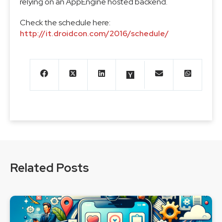
relying on an AppEngine hosted backend.
Check the schedule here:
http://it.droidcon.com/2016/schedule/
Related Posts