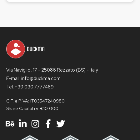
Via Naviglio, 17 - 25086 Rezzato (BS) - Italy
E-mail: info@duckma.com
Tel: +39 030.7777489
C.F. e P.IVA: IT03547240980
Share Capital i.v. €10.000