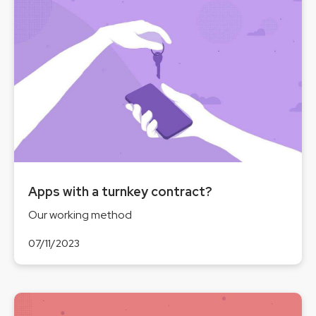
Apps with a turnkey contract?
Our working method
07/11/2023