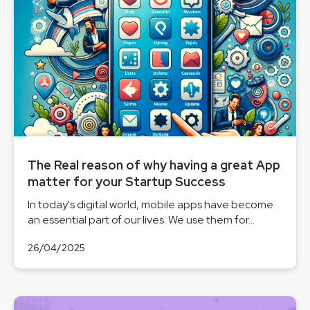
The Real reason of why having a great App
matter for your Startup Success
In today's digital world, mobile apps have become
an essential part of our lives. We use them for...
26/04/2025