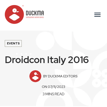
menu
EVENTS
Droidcon Italy 2016
BY DUCKMA EDITORS
ON 07/11/2023
3 MINS READ