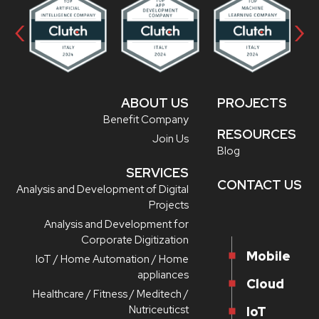
‹
›
ABOUT US
PROJECTS
Benefit Company
RESOURCES
Join Us
Blog
SERVICES
CONTACT US
Analysis and Development of Digital
Projects
Analysis and Development for
Corporate Digitization
Mobile
IoT / Home Automation / Home
appliances
Cloud
Healthcare / Fitness / Meditech /
Nutriceuticst
IoT