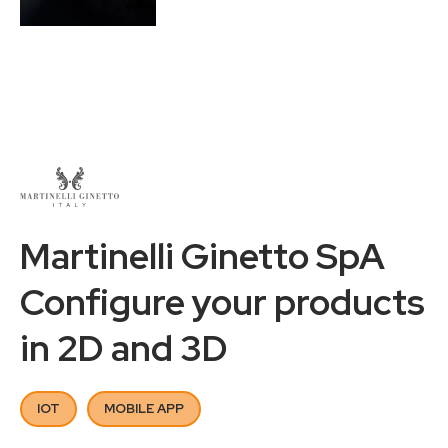
Martinelli Ginetto SpA
Configure your products
in 2D and 3D
IOT
MOBILE APP