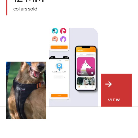
collars sold
VIEW