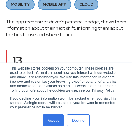
MOBILITY
MOBILE APP
CLOUD
The app recognizes driver's personal badge, shows them
information about their next shift, informing them about
the bus to use and where to find it.
13
This website stores cookies on your computer. These cookies are
countries covered
used to collect information about how you interact with our website
and allow us to remember you. We use this information in order to
improve and customize your browsing experience and for analytics
and metrics about our visitors both on this website and other media.
To find out more about the cookies we use, see our Privacy Policy
€5+ BB
If you decline, your information won’t be tracked when you visit this
website. A single cookie will be used in your browser to remember
your preference not to be tracked.
revenue
Accept
Decline