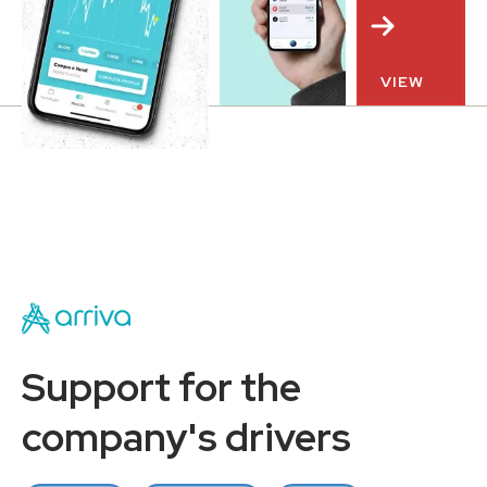
VIEW
Support for the
company's drivers