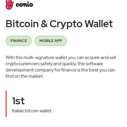
Bitcoin & Crypto Wallet
FINANCE
MOBILE APP
With this multi-signature wallet you can acquire and sell
cryptocurrencies safely and quickly; this software
development company for finance is the best you can
find on the market.
1st
Italian bitcoin wallet