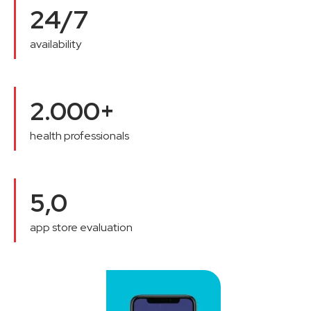
24/7
availability
2.000+
health professionals
5,0
app store evaluation