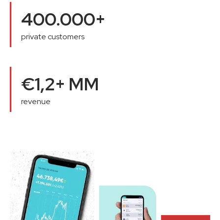
400.000+
private customers
€1,2+ MM
revenue