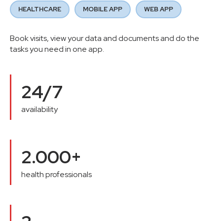
HEALTHCARE
MOBILE APP
WEB APP
Book visits, view your data and documents and do the
tasks you need in one app.
24/7
availability
2.000+
health professionals