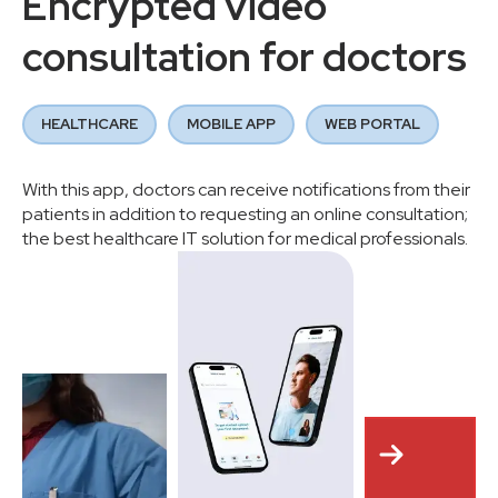
Encrypted video
consultation for doctors
HEALTHCARE
MOBILE APP
WEB PORTAL
With this app, doctors can receive notifications from their
patients in addition to requesting an online consultation;
the best healthcare IT solution for medical professionals.