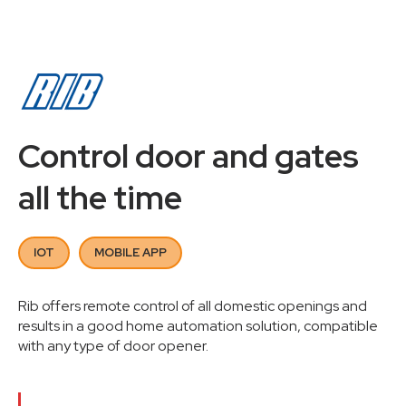
Control door and gates
all the time
IOT
MOBILE APP
Rib offers remote control of all domestic openings and
results in a good home automation solution, compatible
with any type of door opener.