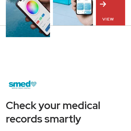
VIEW
Check your medical
records smartly