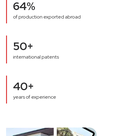
64%
of production exported abroad
50+
international patents
40+
years of experience