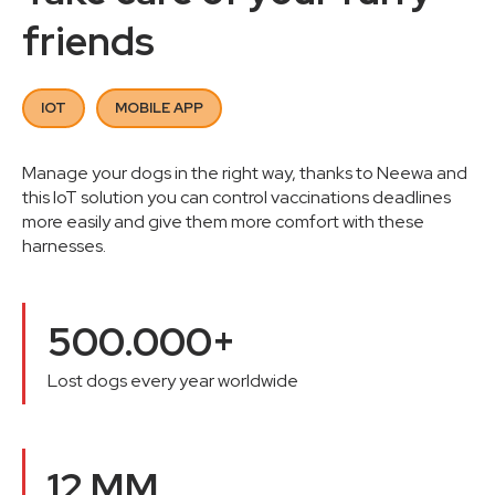
friends
IOT
MOBILE APP
Manage your dogs in the right way, thanks to Neewa and
this IoT solution you can control vaccinations deadlines
more easily and give them more comfort with these
harnesses.
500.000+
Lost dogs every year worldwide
12 MM