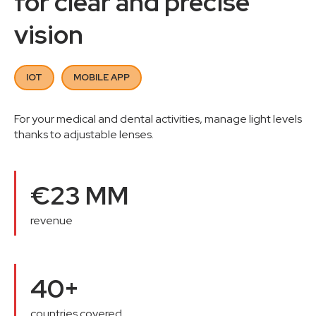
for clear and precise
vision
IOT
MOBILE APP
For your medical and dental activities, manage light levels
thanks to adjustable lenses.
€23 MM
revenue
40+
countries covered