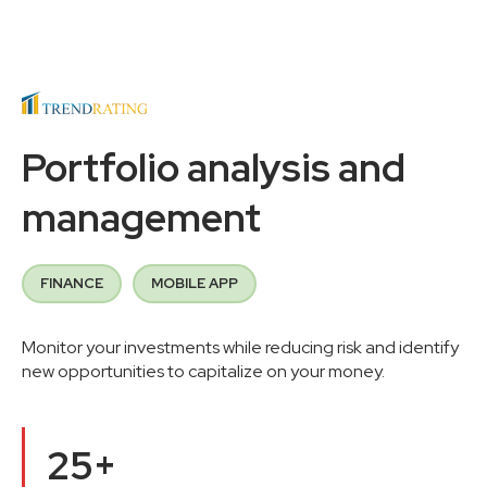
Portfolio analysis and
management
FINANCE
MOBILE APP
Monitor your investments while reducing risk and identify
new opportunities to capitalize on your money.
25+