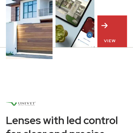
VIEW
Lenses with led control