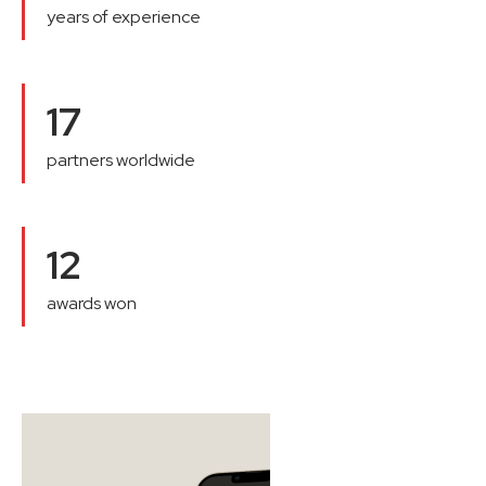
years of experience
17
partners worldwide
12
awards won