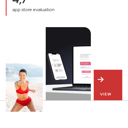
app store evaluation
VIEW