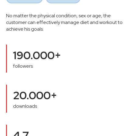
No matter the physical condition, sex or age, the
customer can effectively manage diet and workout to
achieve his goals.
190.000+
followers
20.000+
downloads
4,7