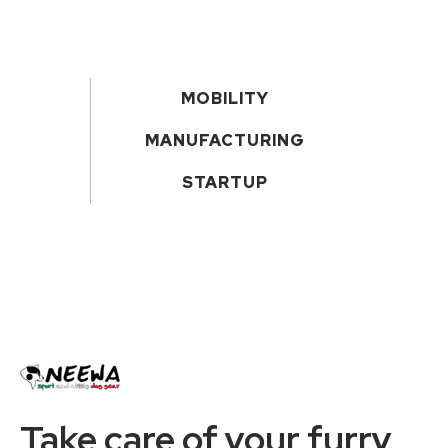
MOBILITY
MANUFACTURING
STARTUP
Take care of your furry