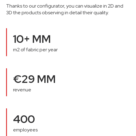
Thanks to our configurator, you can visualize in 2D and
3D the products observing in detail their quality.
10+ MM
m2 of fabric per year
€29 MM
revenue
400
employees