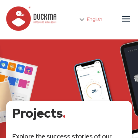
menu
English
Projects
.
Explore the success stories of our