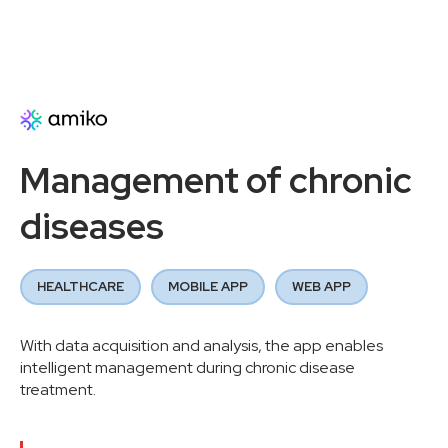
Management of chronic
diseases
HEALTHCARE
MOBILE APP
WEB APP
With data acquisition and analysis, the app enables
intelligent management during chronic disease
treatment.