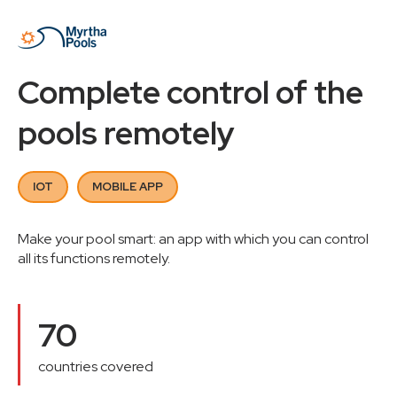
Complete control of the
pools remotely
IOT
MOBILE APP
Make your pool smart: an app with which you can control
all its functions remotely.
70
countries covered