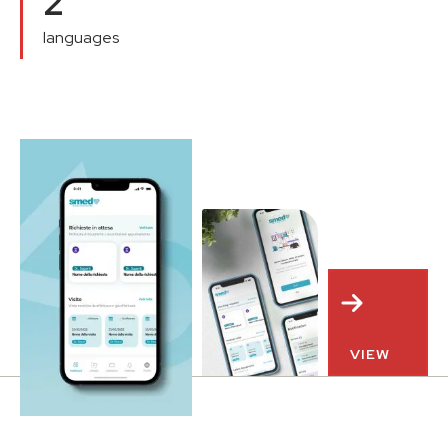
2
languages
VIEW