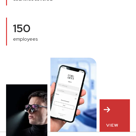
150
employees
VIEW