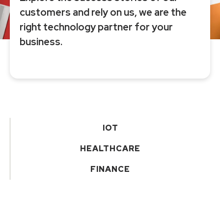
customers and rely on us, we are the
right technology partner for your
business.
IOT
HEALTHCARE
FINANCE