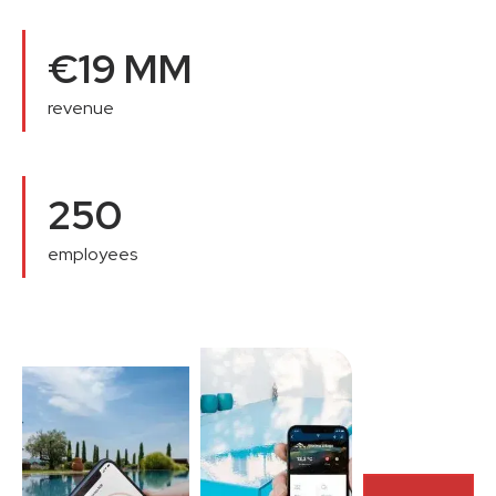
€19 MM
revenue
250
employees