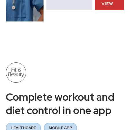
VIEW
Complete workout and
diet control in one app
HEALTHCARE
MOBILE APP