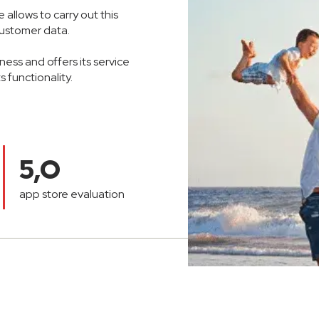
allows to carry out this
 customer data.
ess and offers its service
 functionality.
5,O
app store evaluation