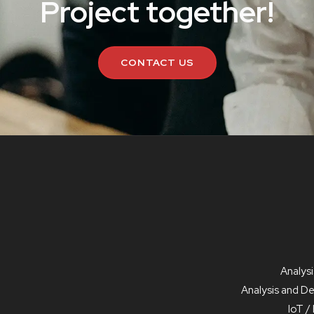
Project together!
CONTACT US
Analysi
Analysis and D
IoT 