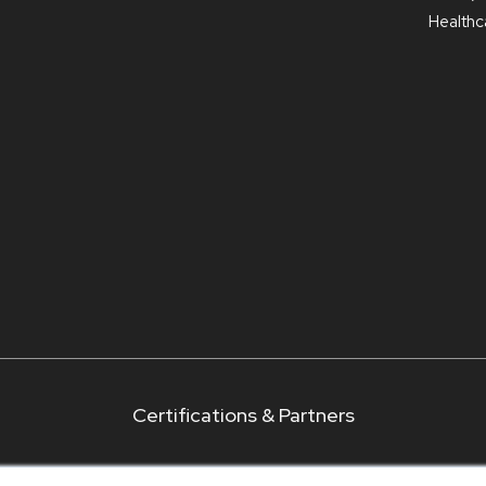
Healthca
Certifications & Partners