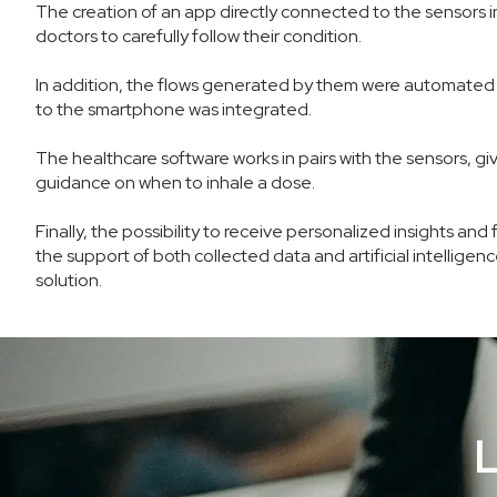
The creation of an app directly connected to the sensors in
doctors to carefully follow their condition.
In addition, the flows generated by them were automated 
to the smartphone was integrated.
The healthcare software works in pairs with the sensors, gi
guidance on when to inhale a dose.
Finally, the possibility to receive personalized insights 
the support of both collected data and artificial intelligen
solution.
L