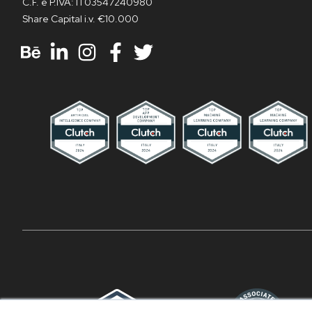
C.F. e P.IVA: IT03547240980
Share Capital i.v. €10.000