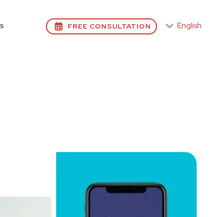
English
FREE CONSULTATION
S