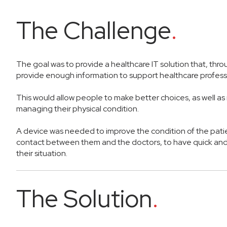
The Challenge
.
The goal was to provide a healthcare IT solution that, thro
provide enough information to support healthcare profess
This would allow people to make better choices, as well a
managing their physical condition.
A device was needed to improve the condition of the patie
contact between them and the doctors, to have quick and
their situation.
The Solution
.