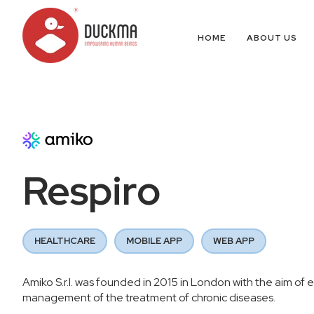
HOME
ABOUT US
Respiro
HEALTHCARE
MOBILE APP
WEB APP
Amiko S.r.l. was founded in 2015 in London with the aim of e
management of the treatment of chronic diseases.