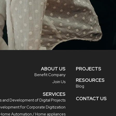
ABOUT US
PROJECTS
Benefit Company
RESOURCES
Join Us
Blog
SERVICES
CONTACT US
s and Development of Digital Projects
evelopment for Corporate Digitization
/ Home Automation / Home appliances