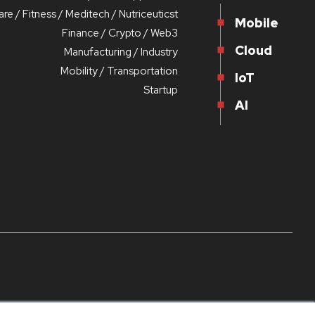
re / Fitness / Meditech / Nutriceuticst
Mobile
Finance / Crypto / Web3
Cloud
Manufacturing / Industry
Mobility / Transportation
IoT
Startup
AI