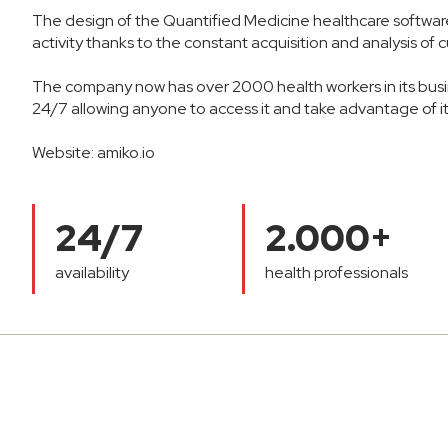
The design of the Quantified Medicine healthcare software 
activity thanks to the constant acquisition and analysis of
The company now has over 2000 health workers in its busin
24/7 allowing anyone to access it and take advantage of its
Website:
amiko.io
24/7
2.000+
availability
health professionals