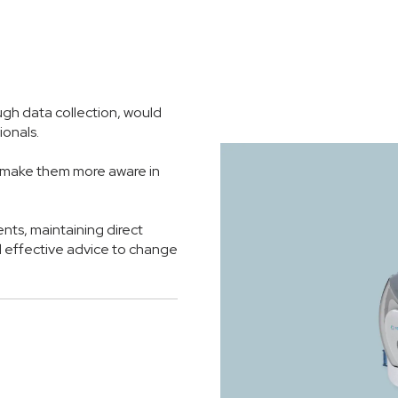
ugh data collection, would
ionals.
s make them more aware in
nts, maintaining direct
 effective advice to change