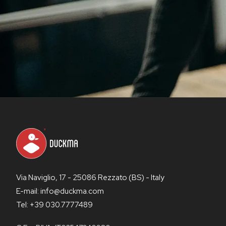
Via Naviglio, 17 - 25086 Rezzato (BS) - Italy
E-mail: info@duckma.com
Tel: +39 030.7777489