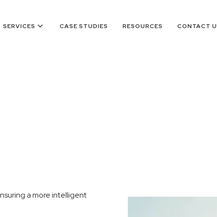
keyboard_arrow_down
SERVICES
CASE STUDIES
RESOURCES
CONTACT U
nsuring a more intelligent