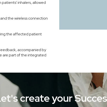
 patients' inhalers, allowed
and the wireless connection
ving the affected patient
and feedback, accompanied by
ce are part of the integrated
et's create your Succe