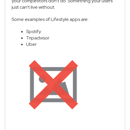
your competitors don’t do. Something your users
just can’t live without.
Some examples of Lifestyle apps are:
Spotify
Tripadvisor
Uber