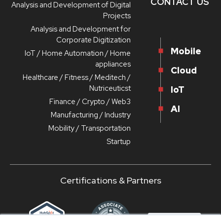
CONTACT US
Analysis and Development of Digital
Projects
Analysis and Development for
Corporate Digitization
Mobile
IoT / Home Automation / Home
appliances
Cloud
Healthcare / Fitness / Meditech /
Nutriceuticst
IoT
Finance / Crypto / Web3
AI
Manufacturing / Industry
Mobility / Transportation
Startup
Certifications & Partners