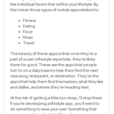
the individual facets that define your lifestyle. By
this I mean those types of mobile apps related to:
Fitness
Dating
Food
Music
Travel
The beauty of these apps is that once they’re a
part of a user’s lifestyle repertoire, they’re likely
there for good. These are the apps that people
turn to on a daily basis to help them find the next
new song, restaurant, or destination. They’re the
apps that help them find themselves, what they like
and dislike, and where they’re heading next.
At the risk of getting a little too deep, I’ll stop there.
If you’re developing a lifestyle app, you’ll need to
do something to wow your user. Something that