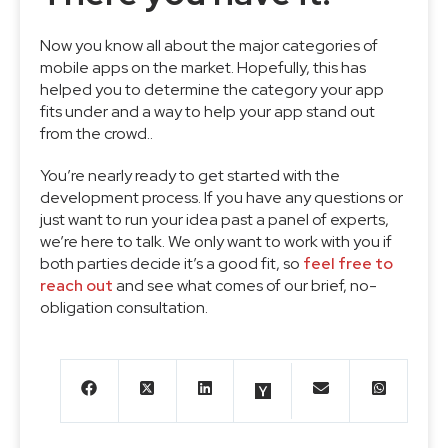
Now you know all about the major categories of
mobile apps on the market. Hopefully, this has
helped you to determine the category your app
fits under and a way to help your app stand out
from the crowd..
You’re nearly ready to get started with the
development process. If you have any questions or
just want to run your idea past a panel of experts,
we’re here to talk. We only want to work with you if
both parties decide it’s a good fit, so
feel free to
reach out
and see what comes of our brief, no-
obligation consultation.