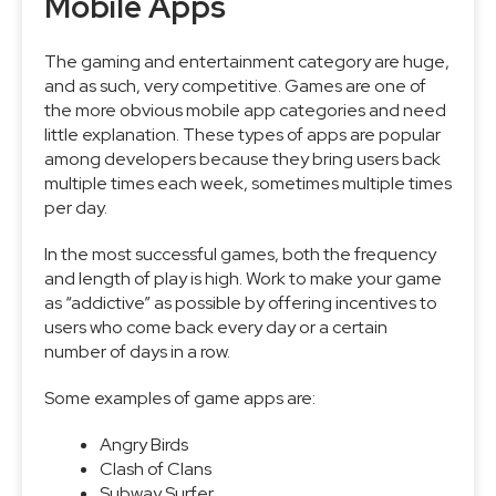
Mobile Apps
The gaming and entertainment category are huge,
and as such, very competitive. Games are one of
the more obvious mobile app categories and need
little explanation. These types of apps are popular
among developers because they bring users back
multiple times each week, sometimes multiple times
per day.
In the most successful games, both the frequency
and length of play is high. Work to make your game
as “addictive” as possible by offering incentives to
users who come back every day or a certain
number of days in a row.
Some examples of game apps are:
Angry Birds
Clash of Clans
Subway Surfer