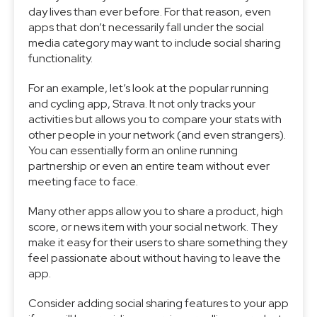
day lives than ever before. For that reason, even
apps that don’t necessarily fall under the social
media category may want to include social sharing
functionality.
For an example, let’s look at the popular running
and cycling app, Strava. It not only tracks your
activities but allows you to compare your stats with
other people in your network (and even strangers).
You can essentially form an online running
partnership or even an entire team without ever
meeting face to face.
Many other apps allow you to share a product, high
score, or news item with your social network. They
make it easy for their users to share something they
feel passionate about without having to leave the
app.
Consider adding social sharing features to your app