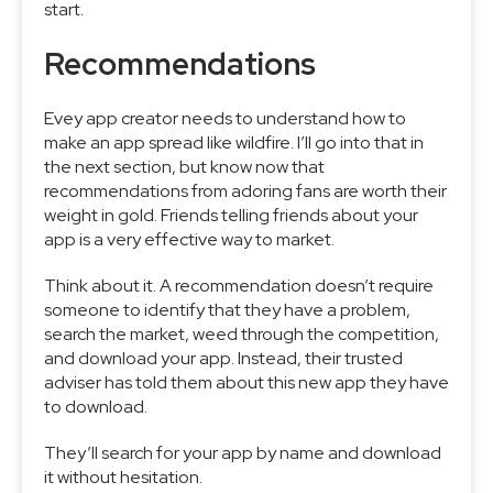
start.
Recommendations
Evey app creator needs to understand how to
make an app spread like wildfire. I’ll go into that in
the next section, but know now that
recommendations from adoring fans are worth their
weight in gold. Friends telling friends about your
app is a very effective way to market.
Think about it. A recommendation doesn’t require
someone to identify that they have a problem,
search the market, weed through the competition,
and download your app. Instead, their trusted
adviser has told them about this new app they have
to download.
They’ll search for your app by name and download
it without hesitation.