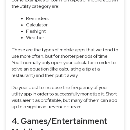
the utility category are:
Reminders
Calculator
Flashlight
Weather
These are the types of mobile apps that we tend to
use more often, but for shorter periods of time.
You’ll normally only open your calculator in order to
solve an equation (like calculating a tip at a
restaurant) and then put it away.
Do your best to increase the frequency of your
utility app in order to successfully monetize it. Short
visits aren’t as profitable, but many of them can add
up to a significant revenue stream.
4. Games/Entertainment