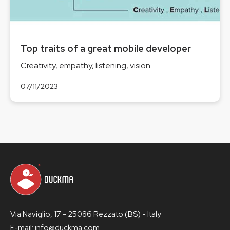
Top traits of a great mobile developer
Creativity, empathy, listening, vision
07/11/2023
Via Naviglio, 17 - 25086 Rezzato (BS) - Italy
E-mail: info@duckma.com