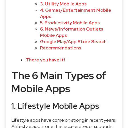
3. Utility Mobile Apps
4. Games/Entertainment Mobile
Apps
5. Productivity Mobile Apps
6. News/Information Outlets
Mobile Apps
Google Play/App Store Search
Recommendations
There you have it!
The 6 Main Types of
Mobile Apps
1. Lifestyle Mobile Apps
Lifestyle apps have come on strong in recent years.
A lifestyle app is one that accelerates or supports