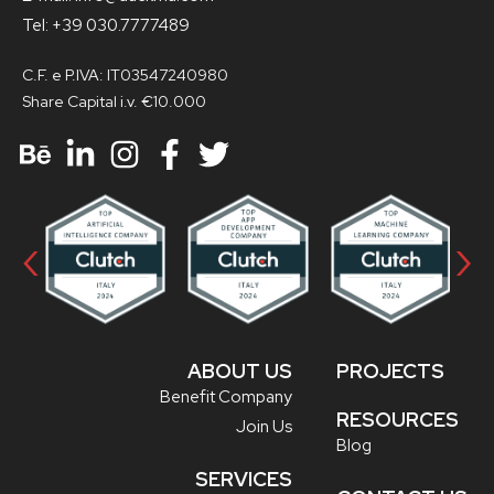
Tel: +39 030.7777489
C.F. e P.IVA: IT03547240980
Share Capital i.v. €10.000
‹
›
ABOUT US
PROJECTS
Benefit Company
RESOURCES
Join Us
Blog
SERVICES