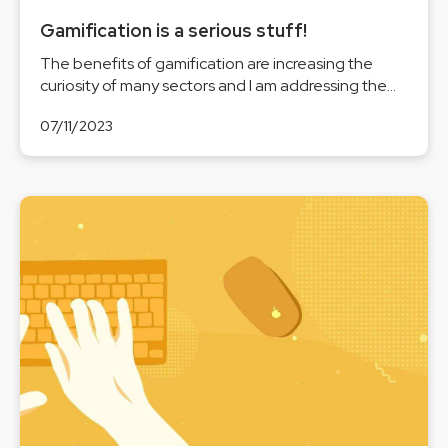
Gamification is a serious stuff!
The benefits of gamification are increasing the
curiosity of many sectors and I am addressing the...
07/11/2023