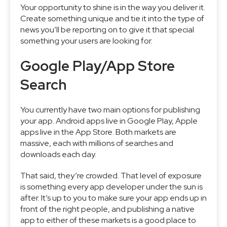
Your opportunity to shine is in the way you deliver it.
Create something unique and tie it into the type of
news you’ll be reporting on to give it that special
something your users are looking for.
Google Play/App Store
Search
You currently have two main options for publishing
your app. Android apps live in Google Play, Apple
apps live in the App Store. Both markets are
massive, each with millions of searches and
downloads each day.
That said, they’re crowded. That level of exposure
is something every app developer under the sun is
after. It’s up to you to make sure your app ends up in
front of the right people, and publishing a native
app to either of these markets is a good place to