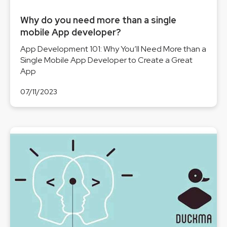
Why do you need more than a single
mobile App developer?
App Development 101: Why You’ll Need More than a
Single Mobile App Developer to Create a Great
App
07/11/2023