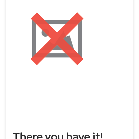
There you have it!