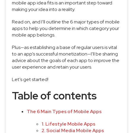
mobile app idea fits is an important step toward
making your idea into a reality.
Read on, and I’ll outline the 6 major types of mobile
apps to help you determine in which category your
mobile app belongs.
Plus—as establishing a base of regular users is vital
to an app’s successful monetization—I’ll be sharing
advice about the goals of each app to improve the
user experience and retain your users.
Let’s get started!
Table of contents
The 6 Main Types of Mobile Apps
1. Lifestyle Mobile Apps
2. Social Media Mobile Apps