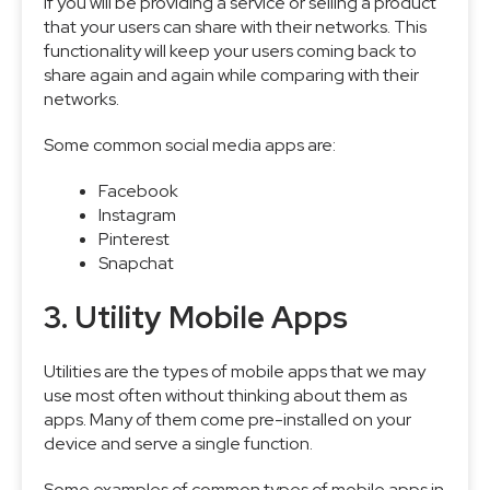
if you will be providing a service or selling a product
that your users can share with their networks. This
functionality will keep your users coming back to
share again and again while comparing with their
networks.
Some common social media apps are:
Facebook
Instagram
Pinterest
Snapchat
3. Utility Mobile Apps
Utilities are the types of mobile apps that we may
use most often without thinking about them as
apps. Many of them come pre-installed on your
device and serve a single function.
Some examples of common types of mobile apps in