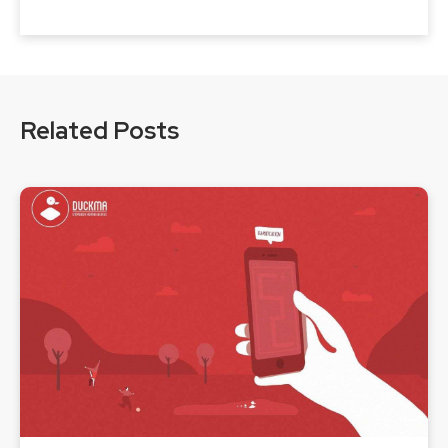
Related Posts