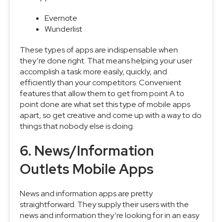
Evernote
Wunderlist
These types of apps are indispensable when
they’re done right. That means helping your user
accomplish a task more easily, quickly, and
efficiently than your competitors. Convenient
features that allow them to get from point A to
point done are what set this type of mobile apps
apart, so get creative and come up with a way to do
things that nobody else is doing.
6. News/Information
Outlets Mobile Apps
News and information apps are pretty
straightforward. They supply their users with the
news and information they’re looking for in an easy