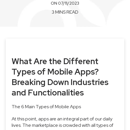
ON 07/11/2023
3 MINS READ
What Are the Different
Types of Mobile Apps?
Breaking Down Industries
and Functionalities
The 6 Main Types of Mobile Apps
At this point, apps are an integral part of our daily
lives. The marketplace is crowded with all types of