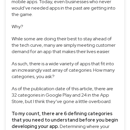
mobile apps. Today, even businesses who never
would’ve needed apps in the past are getting into
the game.
Why?
While some are doing their best to stay ahead of
the tech curve, many are simply meeting customer
demand for an app that makes their lives easier.
As such, there is a wide variety of apps that fit into
an increasingly vast array of categories. How many
categories, you ask?
As of the publication date of this article, there are
32 categories in Google Play and 24 in the App
Store, but I think they’ve gone a little overboard.
To my count, there are 6 defining categories
that you need to understand before you begin
developing your app.
Determining where your