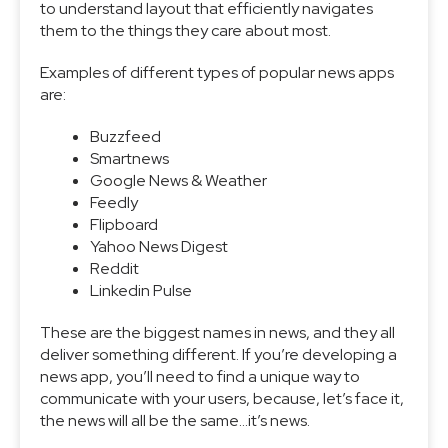
to understand layout that efficiently navigates
them to the things they care about most.
Examples of different types of popular news apps
are:
Buzzfeed
Smartnews
Google News & Weather
Feedly
Flipboard
Yahoo News Digest
Reddit
Linkedin Pulse
These are the biggest names in news, and they all
deliver something different. If you’re developing a
news app, you’ll need to find a unique way to
communicate with your users, because, let’s face it,
the news will all be the same…it’s news.