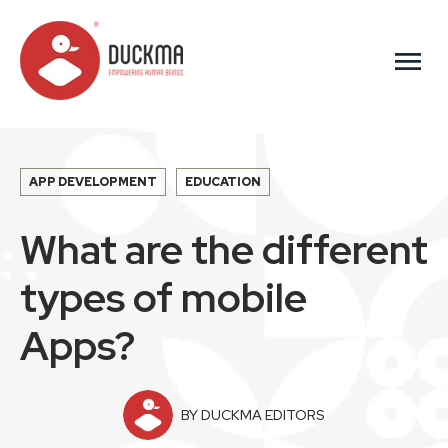
menu
APP DEVELOPMENT
EDUCATION
What are the different
types of mobile
Apps?
BY DUCKMA EDITORS