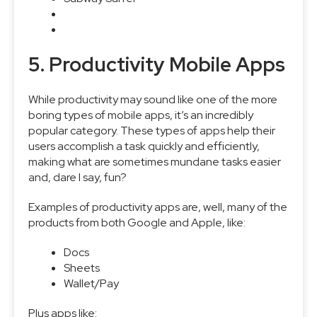
5. Productivity Mobile Apps
While productivity may sound like one of the more
boring types of mobile apps, it’s an incredibly
popular category. These types of apps help their
users accomplish a task quickly and efficiently,
making what are sometimes mundane tasks easier
and, dare I say, fun?
Examples of productivity apps are, well, many of the
products from both Google and Apple, like:
Docs
Sheets
Wallet/Pay
Plus apps like: