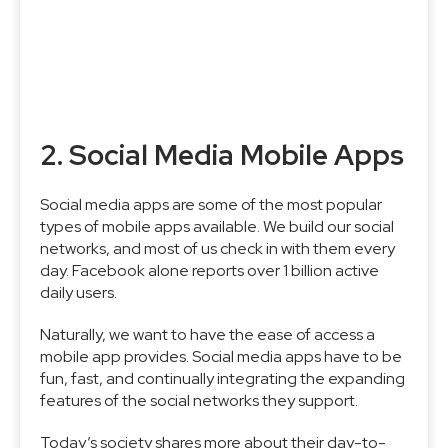
2. Social Media Mobile Apps
Social media apps are some of the most popular
types of mobile apps available. We build our social
networks, and most of us check in with them every
day. Facebook alone reports over 1 billion active
daily users.
Naturally, we want to have the ease of access a
mobile app provides. Social media apps have to be
fun, fast, and continually integrating the expanding
features of the social networks they support.
Today’s society shares more about their day-to-