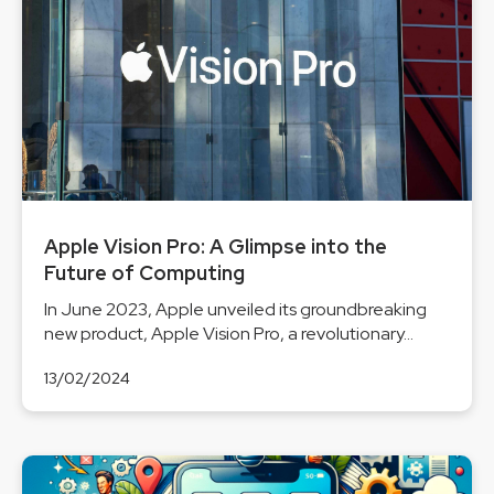
Apple Vision Pro: A Glimpse into the
Future of Computing
In June 2023, Apple unveiled its groundbreaking
new product, Apple Vision Pro, a revolutionary...
13/02/2024