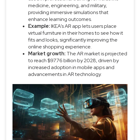
medicine, engineering, and military,
providing immersive simulations that
enhance learning outcomes.
Example:
IKEA’s AR app lets users place
virtual furniture in their homes to see how it
fits and looks, significantly improving the
online shopping experience.
Market growth:
The AR market is projected
to reach $97.76 billion by 2028, driven by
increased adoption in mobile apps and
advancements in AR technology.