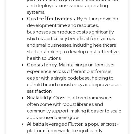
and deploy it across various operating
systems.
Cost-effectiveness:
By cutting down on
development time and resources,
businesses can reduce costs significantly,
which is particularly beneficial for startups
and small businesses, including healthcare
startups looking to develop cost-effective
health solutions.
Consistency:
Maintaining a uniform user
experience across different platforms is
easier with a single codebase, helping to
uphold brand consistency and improve user
satisfaction.
Scalability:
Cross-platform frameworks
often come with robust libraries and
community support, making it easier to scale
apps as user bases grow.
Alibaba
leveraged Flutter, a popular cross-
platform framework, to significantly