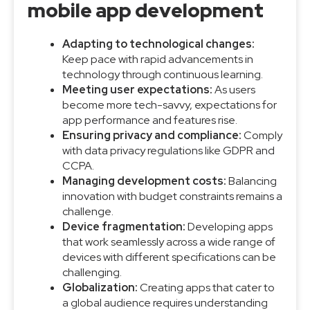
mobile app development
Adapting to technological changes:
Keep pace with rapid advancements in
technology through continuous learning.
Meeting user expectations:
As users
become more tech-savvy, expectations for
app performance and features rise.
Ensuring privacy and compliance:
Comply
with data privacy regulations like GDPR and
CCPA.
Managing development costs:
Balancing
innovation with budget constraints remains a
challenge.
Device fragmentation:
Developing apps
that work seamlessly across a wide range of
devices with different specifications can be
challenging.
Globalization:
Creating apps that cater to
a global audience requires understanding