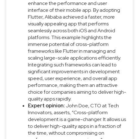
enhance the performance and user
interface of their mobile app. By adopting
Flutter, Alibaba achieved a faster, more
visually appealing app that performs
seamlessly across both iOS and Android
platforms. This example highlights the
immense potential of cross-platform
frameworks like Flutter in managing and
scaling large-scale applications efficiently.
Integrating such frameworks can lead to
significant improvements in development
speed, user experience, and overall app
performance, making them an attractive
choice for companies aiming to deliver high-
quality apps rapidly.
Expert opinion:
John Doe, CTO at Tech
Innovators, asserts, “Cross-platform
development is a game-changer. It allows us
to deliver high-quality apps in a fraction of
the time, without compromising on