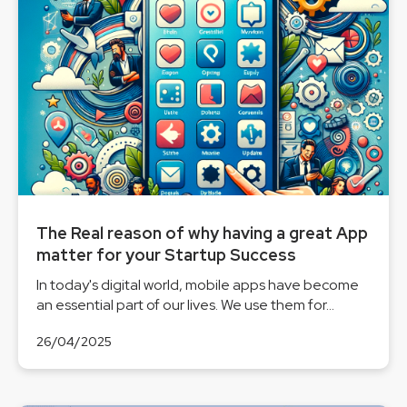
The Real reason of why having a great App
matter for your Startup Success
In today's digital world, mobile apps have become
an essential part of our lives. We use them for...
26/04/2025