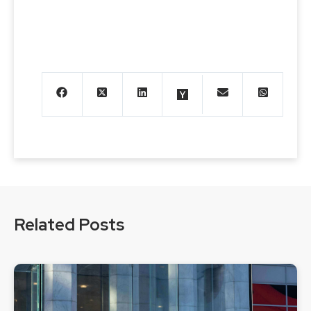
Related Posts