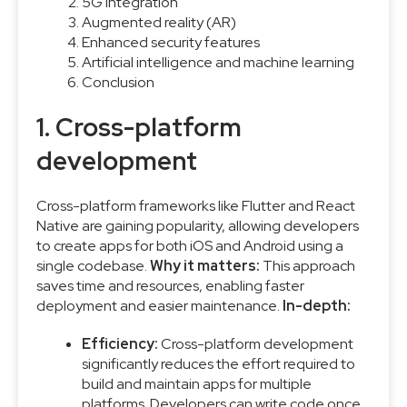
5G integration
Augmented reality (AR)
Enhanced security features
Artificial intelligence and machine learning
Conclusion
1. Cross-platform
development
Cross-platform frameworks like Flutter and React
Native are gaining popularity, allowing developers
to create apps for both iOS and Android using a
single codebase.
Why it matters:
This approach
saves time and resources, enabling faster
deployment and easier maintenance.
In-depth:
Efficiency:
Cross-platform development
significantly reduces the effort required to
build and maintain apps for multiple
platforms. Developers can write code once