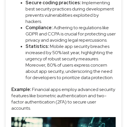
Secure coding practices:
Implementing
best security practices during development
prevents vulnerabilities exploited by
hackers.
Compliance:
Adhering to regulations like
GDPR and CCPA is crucial for protecting user
privacy and avoiding legal repercussions.
Statistics:
Mobile app security breaches
increased by 50% last year, highlighting the
urgency of robust security measures.
Moreover, 80% of users express concern
about app security, underscoring the need
for developers to prioritize data protection.
Example:
Financial apps employ advanced security
features like biometric authentication and two-
factor authentication (2FA) to secure user
accounts.