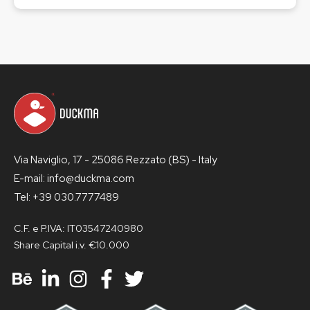
Via Naviglio, 17 - 25086 Rezzato (BS) - Italy
E-mail: info@duckma.com
Tel: +39 030.7777489
C.F. e P.IVA: IT03547240980
Share Capital i.v. €10.000