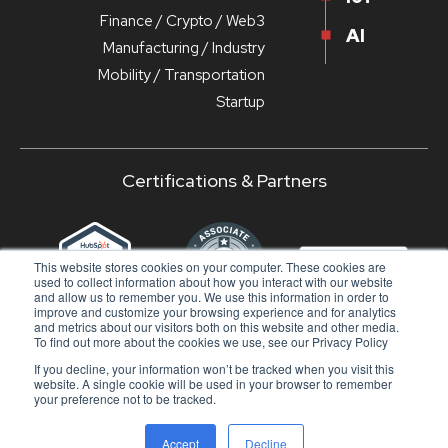
Finance / Crypto / Web3
AI
Manufacturing / Industry
Mobility / Transportation
Startup
Certifications & Partners
‹
›
This website stores cookies on your computer. These cookies are
used to collect information about how you interact with our website
and allow us to remember you. We use this information in order to
improve and customize your browsing experience and for analytics
and metrics about our visitors both on this website and other media.
To find out more about the cookies we use, see our Privacy Policy
If you decline, your information won’t be tracked when you visit this
© 2024 - DuckMa Srl - All rights reserved |
Privacy
website. A single cookie will be used in your browser to remember
Policy
|
Doc
your preference not to be tracked.
SUBSCRIBE TO OUR NEWSLETTER
Accept
Decline