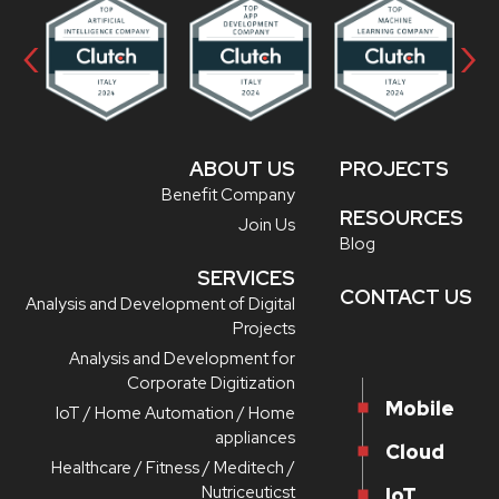
‹
›
ABOUT US
PROJECTS
Benefit Company
RESOURCES
Join Us
Blog
SERVICES
CONTACT US
Analysis and Development of Digital
Projects
Analysis and Development for
Corporate Digitization
Mobile
IoT / Home Automation / Home
appliances
Cloud
Healthcare / Fitness / Meditech /
Nutriceuticst
IoT