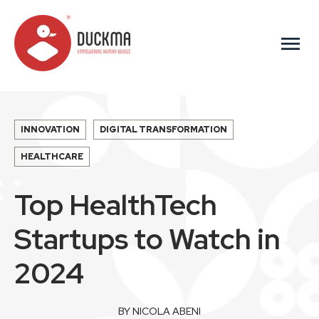
menu
INNOVATION
DIGITAL TRANSFORMATION
HEALTHCARE
Top HealthTech
Startups to Watch in
2024
BY NICOLA ABENI