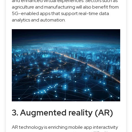
and enhanced virtual experiences. Sectors such as
agriculture and manufacturing will also benefit from
5G-enabled apps that support real-time data
analytics and automation.
3. Augmented reality (AR)
AR technology is enriching mobile app interactivity