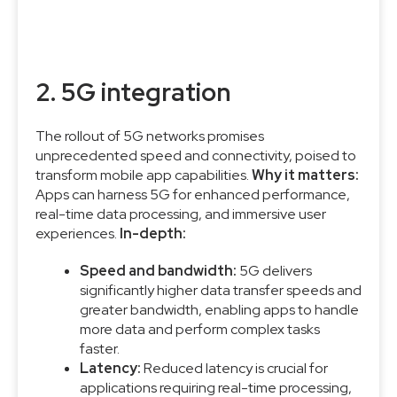
2. 5G integration
The rollout of 5G networks promises
unprecedented speed and connectivity, poised to
transform mobile app capabilities.
Why it matters:
Apps can harness 5G for enhanced performance,
real-time data processing, and immersive user
experiences.
In-depth:
Speed and bandwidth:
5G delivers
significantly higher data transfer speeds and
greater bandwidth, enabling apps to handle
more data and perform complex tasks
faster.
Latency:
Reduced latency is crucial for
applications requiring real-time processing,