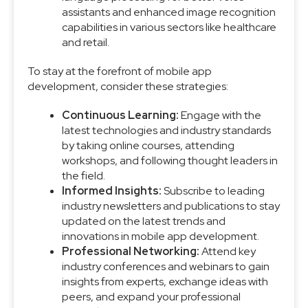
assistants and enhanced image recognition
capabilities in various sectors like healthcare
and retail.
To stay at the forefront of mobile app
development, consider these strategies:
Continuous Learning:
Engage with the
latest technologies and industry standards
by taking online courses, attending
workshops, and following thought leaders in
the field.
Informed Insights:
Subscribe to leading
industry newsletters and publications to stay
updated on the latest trends and
innovations in mobile app development.
Professional Networking:
Attend key
industry conferences and webinars to gain
insights from experts, exchange ideas with
peers, and expand your professional