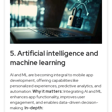
5. Artificial intelligence and
machine learning
AI and ML are becoming integral to mobile app
development, offering capabilities like
personalized experiences, predictive analytics, and
automation.
Why it matters:
Integrating AI and ML
enhances app functionality, improves user
engagement, and enables data-driven decision-
making.
In-depth: