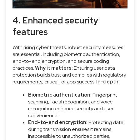
4. Enhanced security
features
With rising cyber threats, robust security measures
are essential, including biometric authentication,
end-to-end encryption, and secure coding
practices.
Why it matters:
Ensuring user data
protection builds trust and complies with regulatory
requirements, critical for app success.
In-depth:
Biometric authentication:
Fingerprint
scanning, facial recognition, and voice
recognition enhance security and user
convenience.
End-to-end encryption:
Protecting data
during transmission ensures it remains
inaccessible to unauthorized parties.