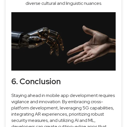
diverse cultural and linguistic nuances.
6. Conclusion
Staying ahead in mobile app development requires
vigilance and innovation. By embracing cross-
platform development, leveraging 5G capabilities,
integrating AR experiences, prioritizing robust
security measures, and utilizing AI and ML,
developers can create cutting-edge apps that