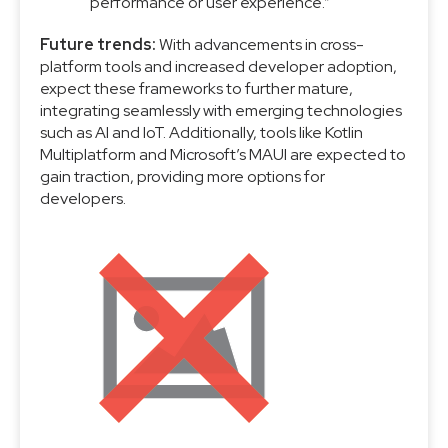
performance or user experience.”
Future trends:
With advancements in cross-
platform tools and increased developer adoption,
expect these frameworks to further mature,
integrating seamlessly with emerging technologies
such as AI and IoT. Additionally, tools like Kotlin
Multiplatform and Microsoft’s MAUI are expected to
gain traction, providing more options for
developers.