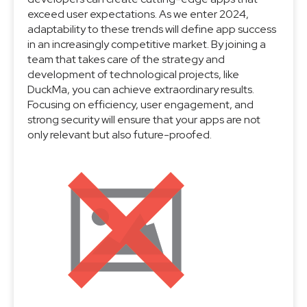
exceed user expectations. As we enter 2024,
adaptability to these trends will define app success
in an increasingly competitive market. By joining a
team that takes care of the strategy and
development of technological projects, like
DuckMa, you can achieve extraordinary results.
Focusing on efficiency, user engagement, and
strong security will ensure that your apps are not
only relevant but also future-proofed.