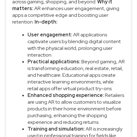
across gaming, shopping, and beyond.
Why it
matters:
AR enhances user engagement, giving
apps a competitive edge and boosting user
retention.
In-depth:
User engagement:
AR applications
captivate users by blending digital content
with the physical world, prolonging user
interaction.
Practical applications:
Beyond gaming, AR
is transforming education, real estate, retail,
and healthcare. Educational apps create
interactive learning environments, while
retail apps offer virtual product try-ons.
Enhanced shopping experience:
Retailers
are using AR to allow customers to visualize
products in their home environment before
purchasing, enhancing the shopping
experience and reducing returns.
Training and simulation:
AR is increasingly
used in professional training for fields like