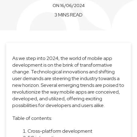
ON 16/06/2024
3 MINS READ
As we step into 2024, the world of mobile app
development is on the brink of transformative
change. Technological innovations and shifting
user demands are steering the industry towards a
new horizon. Several emerging trends are poised to
revolutionize the way mobile apps are conceived,
developed, and utilized, offering exciting
possibilities for developers and users alike.
Table of contents:
Cross-platform development