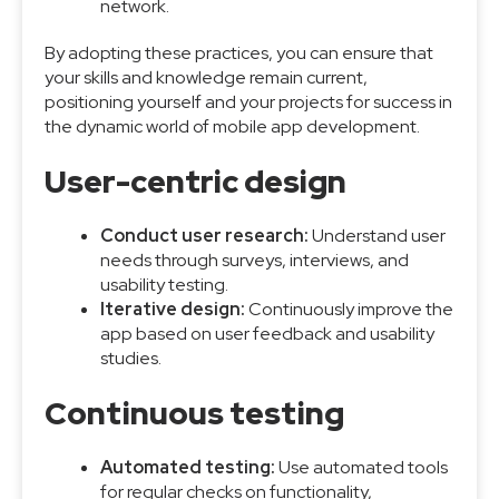
network.
By adopting these practices, you can ensure that
your skills and knowledge remain current,
positioning yourself and your projects for success in
the dynamic world of mobile app development.
User-centric design
Conduct user research:
Understand user
needs through surveys, interviews, and
usability testing.
Iterative design:
Continuously improve the
app based on user feedback and usability
studies.
Continuous testing
Automated testing:
Use automated tools
for regular checks on functionality,