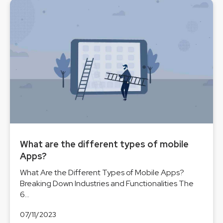
What are the different types of mobile
Apps?
What Are the Different Types of Mobile Apps?
Breaking Down Industries and Functionalities The
6...
07/11/2023