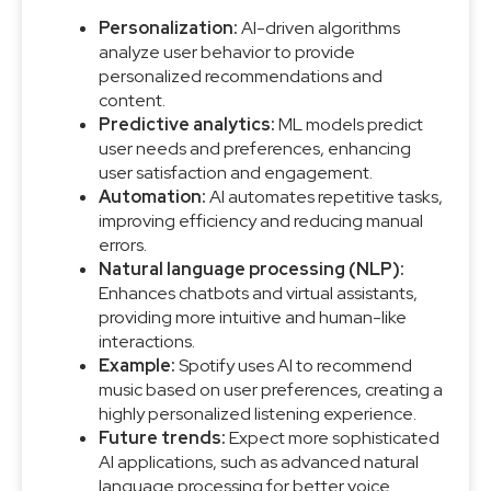
Personalization:
AI-driven algorithms
analyze user behavior to provide
personalized recommendations and
content.
Predictive analytics:
ML models predict
user needs and preferences, enhancing
user satisfaction and engagement.
Automation:
AI automates repetitive tasks,
improving efficiency and reducing manual
errors.
Natural language processing (NLP):
Enhances chatbots and virtual assistants,
providing more intuitive and human-like
interactions.
Example:
Spotify uses AI to recommend
music based on user preferences, creating a
highly personalized listening experience.
Future trends:
Expect more sophisticated
AI applications, such as advanced natural
language processing for better voice