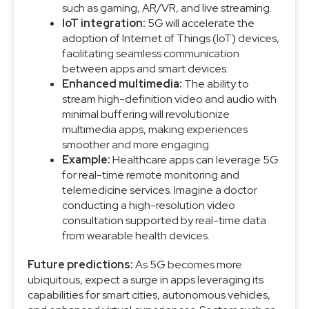
such as gaming, AR/VR, and live streaming.
IoT integration:
5G will accelerate the
adoption of Internet of Things (IoT) devices,
facilitating seamless communication
between apps and smart devices.
Enhanced multimedia:
The ability to
stream high-definition video and audio with
minimal buffering will revolutionize
multimedia apps, making experiences
smoother and more engaging.
Example:
Healthcare apps can leverage 5G
for real-time remote monitoring and
telemedicine services. Imagine a doctor
conducting a high-resolution video
consultation supported by real-time data
from wearable health devices.
Future predictions:
As 5G becomes more
ubiquitous, expect a surge in apps leveraging its
capabilities for smart cities, autonomous vehicles,