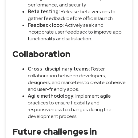
performance, and security.
Beta testing:
Release beta versions to
gather feedback before official launch.
Feedback loop:
Actively seek and
incorporate user feedback to improve app
functionality and satisfaction.
Collaboration
Cross-disciplinary teams:
Foster
collaboration between developers,
designers, and marketers to create cohesive
and user-friendly apps.
Agile methodology:
Implement agile
practices to ensure flexibility and
responsiveness to changes during the
development process.
Future challenges in