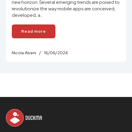
new horizon. Several emerging trends are poised to
revolutionize the way mobile apps are conceived,
developed, a...
Read more
Nicola Abeni
/
16/06/2024