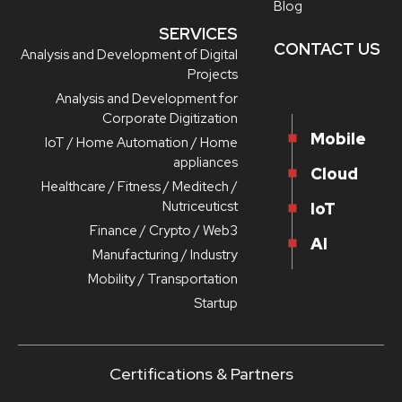
Blog
SERVICES
CONTACT US
Analysis and Development of Digital
Projects
Analysis and Development for
Corporate Digitization
Mobile
IoT / Home Automation / Home
appliances
Cloud
Healthcare / Fitness / Meditech /
Nutriceuticst
IoT
Finance / Crypto / Web3
AI
Manufacturing / Industry
Mobility / Transportation
Startup
Certifications & Partners