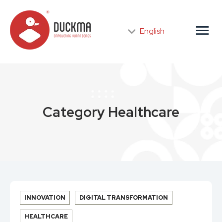
menu
English
Category
Healthcare
INNOVATION
DIGITAL TRANSFORMATION
HEALTHCARE